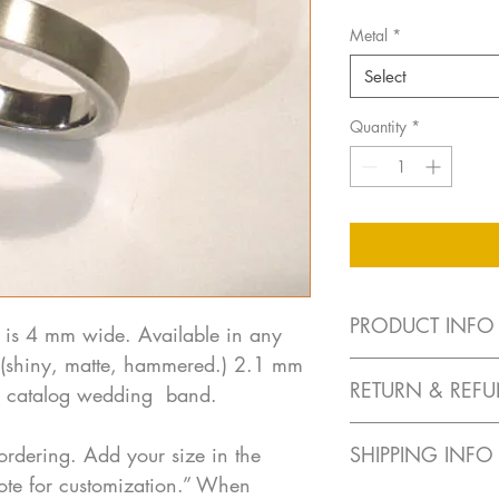
Metal
*
Select
Quantity
*
PRODUCT INFO
 is 4 mm wide. Available in any
sh (shiny, matte, hammered.) 2.1 mm
Each piece is han
RETURN & REFU
ar catalog wedding band.
Available in 14k w
request)
No returns on custom 
All diamonds and co
ordering. Add your size in the
SHIPPING INFO
for color, cut and 
ote for customization.” When
For custom orders
Free shipping in US - 