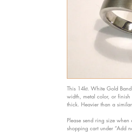
This 14kt. White Gold Band
width, metal color, or fini
thick. Heavier than a simil
Please send ring size when 
shopping cart under “Add n