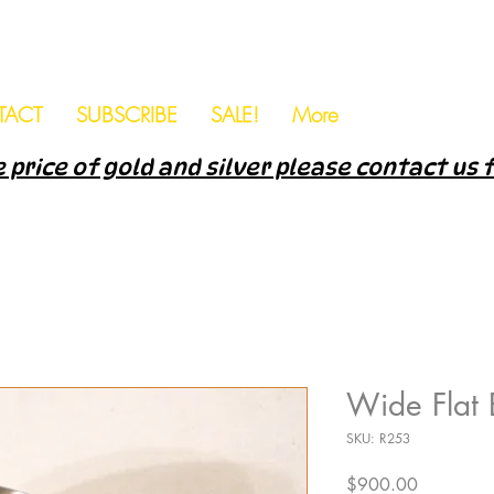
TACT
SUBSCRIBE
SALE!
More
 price of gold and silver please contact us 
Wide Flat
SKU: R253
Price
$900.00