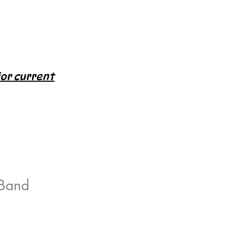
for current
 Band