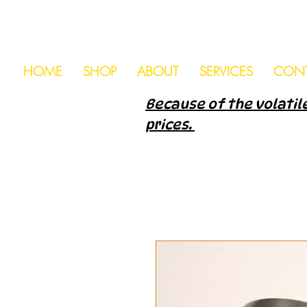
HOME
SHOP
ABOUT
SERVICES
CON
Because of the volatile
prices.