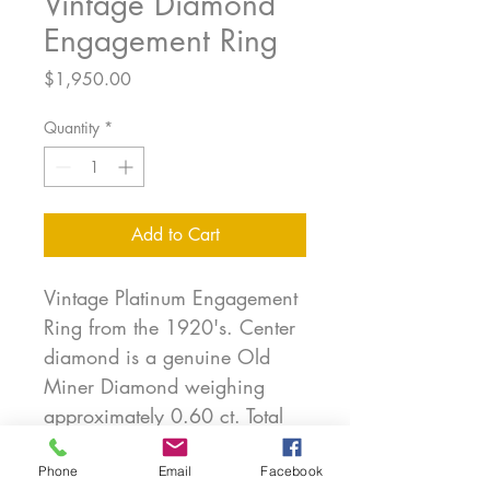
Vintage Diamond
Engagement Ring
Price
$1,950.00
Quantity
*
Add to Cart
Vintage Platinum Engagement
Ring from the 1920's. Center
diamond is a genuine Old
Miner Diamond weighing
approximately 0.60 ct. Total
diamond weight of the ring is
approximately 0.80 ct. This is
Phone
Email
Facebook