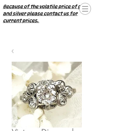
Because of the volatile price of gold
and silver please contact us for
current prices.