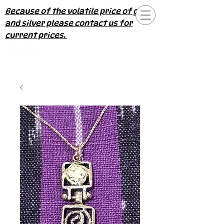
Because of the volatile price of gold
and silver please contact us for
current prices.