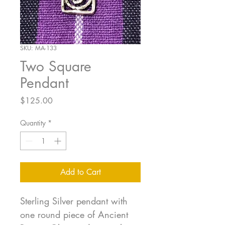
SKU: MA-133
Two Square
Pendant
Price
$125.00
Quantity
*
Add to Cart
Sterling Silver pendant with
one round piece of Ancient