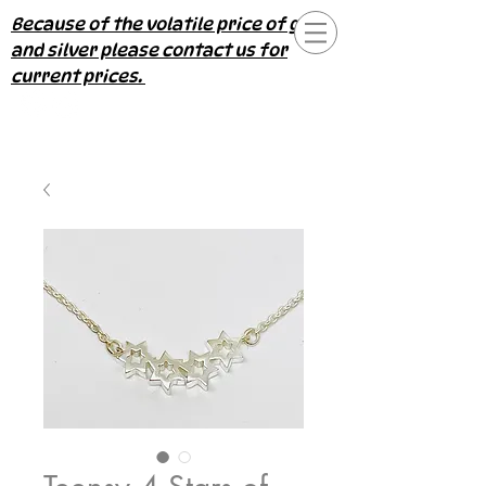
Because of the volatile price of gold
and silver please contact us for
current prices.