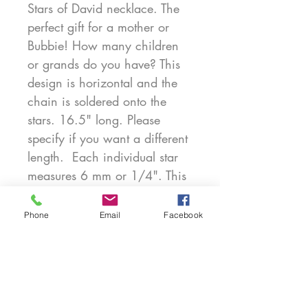
Stars of David necklace. The
perfect gift for a mother or
Bubbie! How many children
or grands do you have? This
design is horizontal and the
chain is soldered onto the
stars. 16.5" long. Please
specify if you want a different
length. Each individual star
measures 6 mm or 1/4". This
is part of my new Teensy Star
collection. Very personal and
Phone
Email
Facebook
perfect. Exclusively created by
Marcy Feldman for Heartwear
Designs. Also available in
14kt. Chain included. 4 Stars
$150. Gold price upon