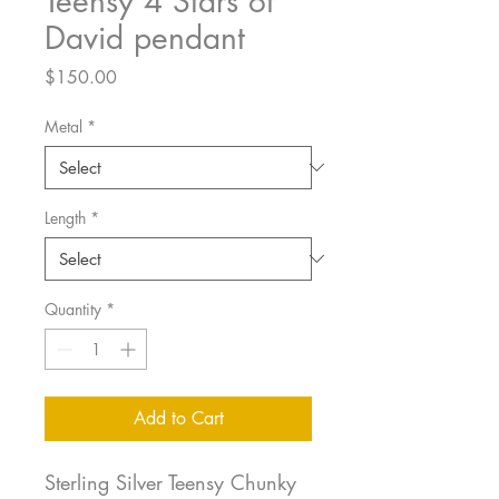
Teensy 4 Stars of
David pendant
Price
$150.00
Metal
*
Length
*
Quantity
*
Add to Cart
Sterling Silver Teensy Chunky