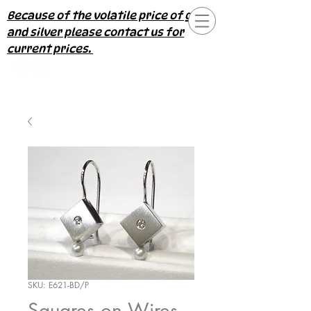
Because of the volatile price of gold
and silver please contact us for
current prices.
SKU: E621-BD/P
Squares on Wires