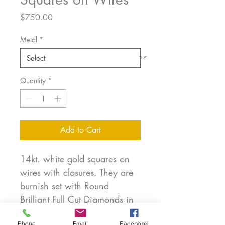
Price
$750.00
Metal
*
Quantity
*
Add to Cart
14kt. white gold squares on
wires with closures. They are
burnish set with Round
Brilliant Full Cut Diamonds in
matte finished gold. Sides are
Phone
Email
Facebook