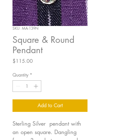
SKU: MA-139N
Square & Round
Pendant
Price
$115.00
Quantity
*
Add to Cart
Sterling Silver pendant with
an open square. Dangling