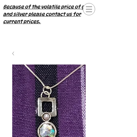
Because of the volatile price of gold
and silver please contact us for
current prices.