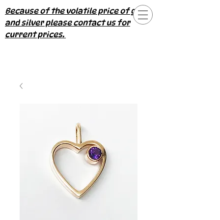
Because of the volatile price of gold
and silver please contact us for
current prices.