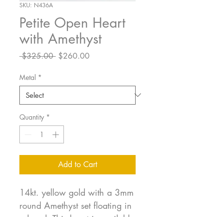
SKU: N436A
Petite Open Heart
with Amethyst
Regular
Sale
 $325.00 
$260.00
Price
Price
Metal
*
Quantity
*
Add to Cart
14kt. yellow gold with a 3mm
round Amethyst set floating in