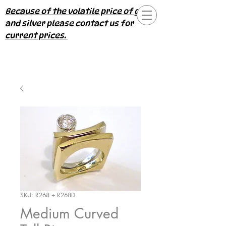
Because of the volatile price of gold
and silver please contact us for
current prices.
SKU: R268 + R268D
Medium Curved