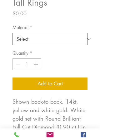
Tall Rings
Price
$0.00
Material
*
Quantity
*
Add to Cart
Shown back-to back. 14kt.
yellow and white gold. White
gold set with Round Brilliant
Full Cut Diamond (0.90 ct.) in
bezel. These rings can be