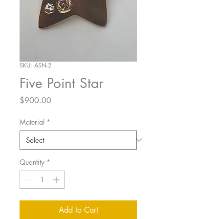
SKU: ASN-2
Five Point Star
Price
$900.00
Material
*
Quantity
*
Add to Cart