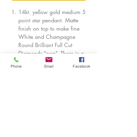
14kt. yellow gold medium 5
point star pendant. Matte
finish on top to make fine
White and Champagne
Round Brilliant Full Cut
Diamonds “pop”. There is a
total weight of 0.22 ct. of
Phone
Email
Facebook
diamonds. This pendant is
available in white or rose
gold. 3/4” from point to
point. Chain sold
separately.
PRODUCT INFO
Each piece is handmade in our