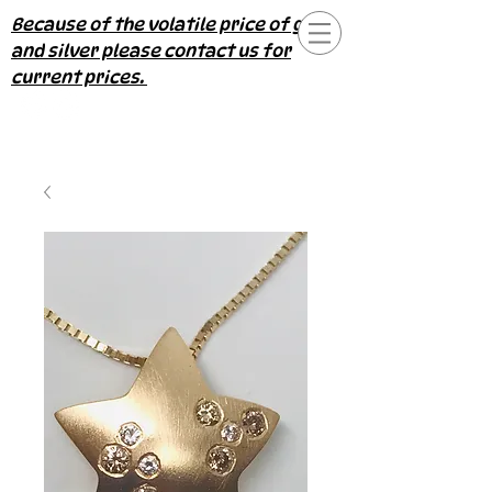
Because of the volatile price of gold
and silver please contact us for
current prices.