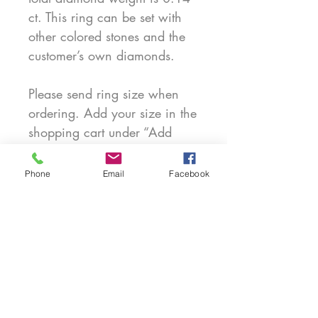
ct. This ring can be set with
other colored stones and the
customer’s own diamonds.
Please send ring size when
ordering. Add your size in the
shopping cart under “Add
note for customization.” When
getting measured for your size
Phone
Email
Facebook
please tell the jeweler if it's a
narrow or wide ring that
you're ordering. For ring size
8 and above there may be an
additional cost.
PRODUCT INFO