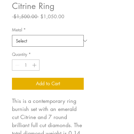
Citrine Ring
Regular
Sale
 $1,500.00 
$1,050.00
Price
Price
Metal
*
Quantity
*
Add to Cart
This is a contemporary ring
burnish set with an emerald
cut Citrine and 7 round
brilliant full cut diamonds. The
total diamond weight is 0.14