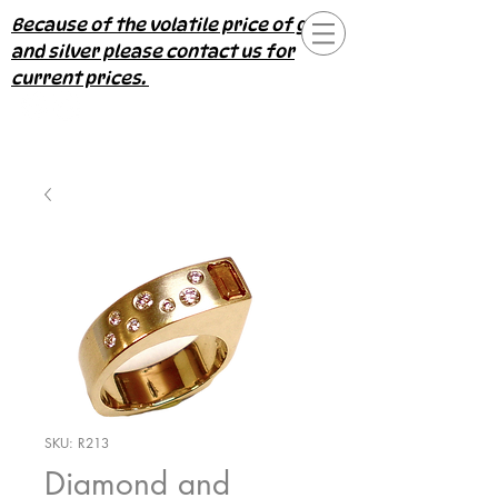
Because of the volatile price of gold
and silver please contact us for
current prices.
SKU: R213
Diamond and