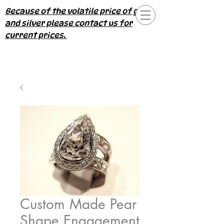
Because of the volatile price of gold
and silver please contact us for
current prices.
Custom Made Pear
Shape Engagement