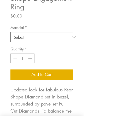
Ring
Price
$0.00
Material
*
Quantity
*
Add to Cart
Updated look for fabulous Pear
Shape Diamond set in bezel,
surrounded by pave set Full
Cut Diamonds. To balance the