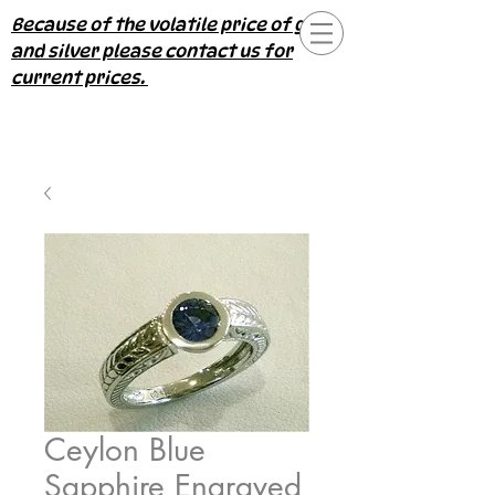
Because of the volatile price of gold
and silver please contact us for
current prices.
Ceylon Blue
Sapphire Engraved