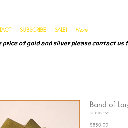
TACT
SUBSCRIBE
SALE!
More
 price of gold and silver please contact us 
Band of La
SKU: R257-2
Price
$850.00