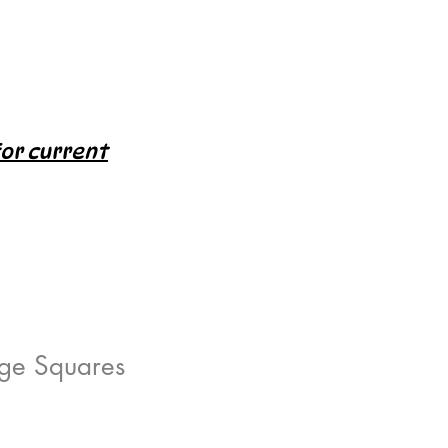
for current
rge Squares