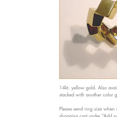
14kt. yellow gold. Also avai
stacked with another color g
Please send ring size when 
shopping cart under “Add n