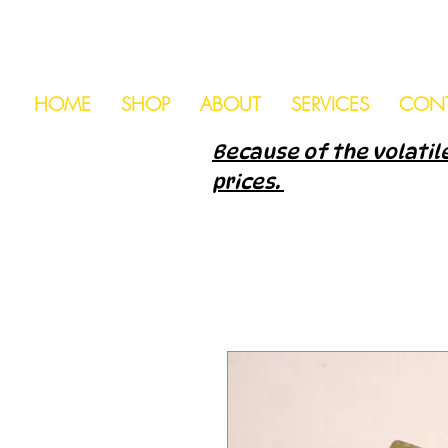
HOME
SHOP
ABOUT
SERVICES
CON
Because of the volatile
prices.